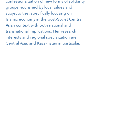
confessionalization of new forms of solidarity 
groups nourished by local values and 
subjectivities, specifically focusing on 
Islamic economy in the post-Soviet Central 
Asian context with both national and 
transnational implications. Her research 
interests and regional specialization are 
Central Asia, and Kazakhstan in particular, 
where she conducted long-term 
sociological fieldwork from 2015 to 2023 on 
the local networks of entrepreneurs and 
modernity. 
yanapak@hku.hk
Global China Local Cultures