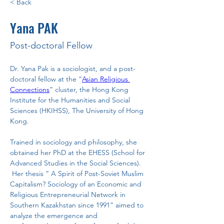
< Back
Yana PAK
Post-doctoral Fellow
Dr. Yana Pak is a sociologist, and a post-
doctoral fellow at the “
Asian Religious 
Connections
” cluster, the Hong Kong 
Institute for the Humanities and Social 
Sciences (HKIHSS), The University of Hong 
Kong.
Trained in sociology and philosophy, she 
obtained her PhD at the EHESS (School for 
Advanced Studies in the Social Sciences). 
 Her thesis “ A Spirit of Post-Soviet Muslim 
Capitalism? Sociology of an Economic and 
Religious Entrepreneurial Network in 
Southern Kazakhstan since 1991” aimed to 
analyze the emergence and 