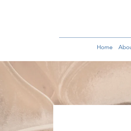
Home
Abo