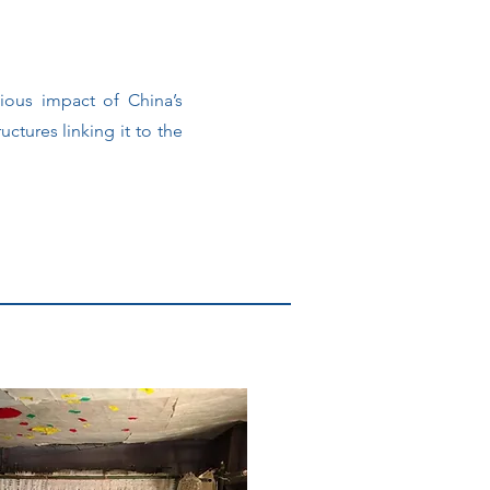
gious impact of China’s
ructures linking it to the