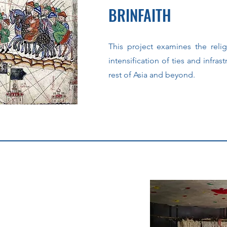
BRINFAITH
This project examines the reli
intensification of ties and infrast
rest of Asia and beyond.