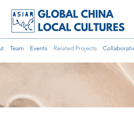
ut
Team
Events
Related Projects
Collaborati