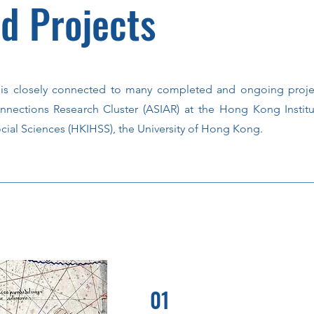
d Projects
is closely connected to many completed and ongoing proje
nnections Research Cluster (ASIAR) at the Hong Kong Institu
cial Sciences (HKIHSS), the University of Hong Kong.
01