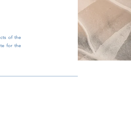
cts of the
te for the