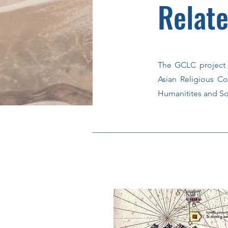
Relate
The GCLC project 
Asian Religious Co
Humanitites and So