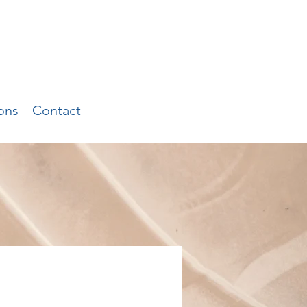
ons
Contact