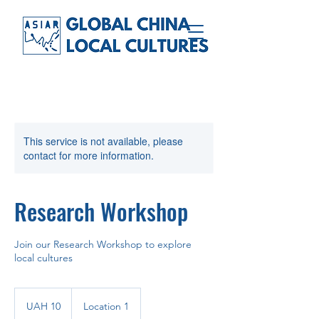
This service is not available, please
contact for more information.
Research Workshop
Join our Research Workshop to explore
local cultures
10
Ukrainian
UAH 10
Location 1
hryvnias