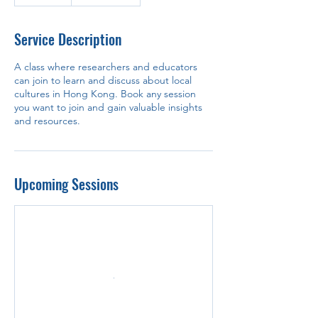
Service Description
A class where researchers and educators
can join to learn and discuss about local
cultures in Hong Kong. Book any session
you want to join and gain valuable insights
and resources.
Upcoming Sessions