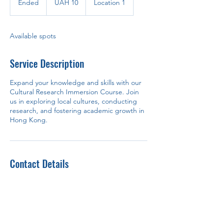
Ended
E
UAH 10
Location 1
hryvnias
n
d
e
Available spots
d
Service Description
Expand your knowledge and skills with our
Cultural Research Immersion Course. Join
us in exploring local cultures, conducting
research, and fostering academic growth in
Hong Kong.
Contact Details
Hong Kong