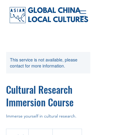
This service is not available, please
contact for more information.
Cultural Research
Immersion Course
Immerse yourself in cultural research.
10
Ukrainian