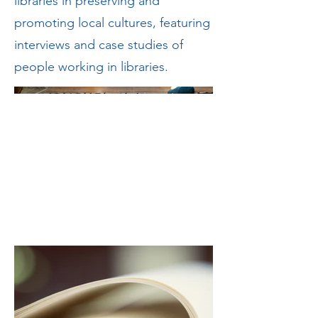
libraries in preserving and
promoting local cultures, featuring
interviews and case studies of
people working in libraries.