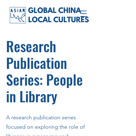
Research
Publication
Series: People
in Library
A research publication series
focused on exploring the role of