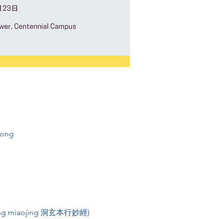
Kong
enxing miaojing 洞玄本行妙經) 