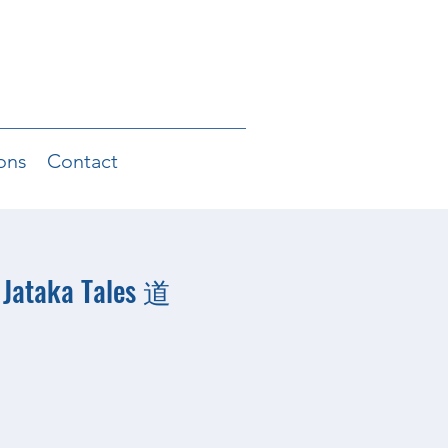
ons
Contact
 Jataka Tales 道