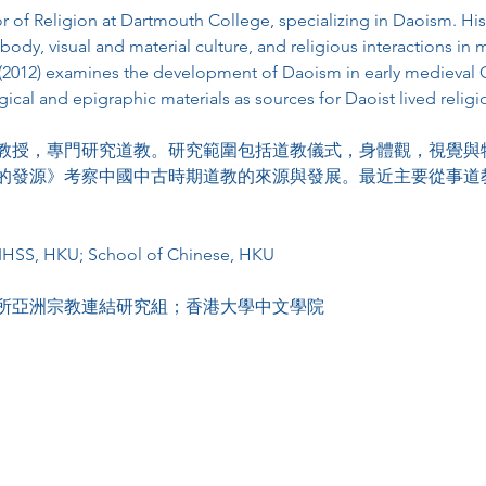
or of Religion at Dartmouth College, specializing in Daoism. His
e body, visual and material culture, and religious interactions in
012) examines the development of Daoism in early medieval Ch
cal and epigraphic materials as sources for Daoist lived religi
教授，專門研究道教。研究範圍包括道教儀式，身體觀，視覺與
的發源》考察中國中古時期道教的來源與發展。最近主要從事道
KIHSS, HKU; School of Chinese, HKU
所亞洲宗教連結研究組；香港大學中文學院