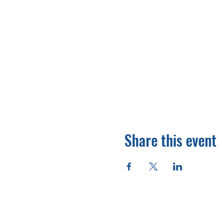
Share this event