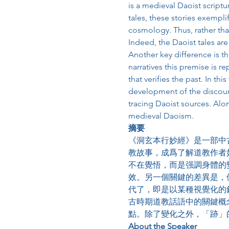
is a medieval Daoist scriptur
tales, these stories exempli
cosmology. Thus, rather tha
Indeed, the Daoist tales are
Another key difference is th
narratives this premise is r
that verifies the past. In th
development of the discours
tracing Daoist sources. Alo
medieval Daoism.
摘要
《洞玄本行妙經》是一部中
教故事，成爲了解道教作者
不在覺悟，而是强調身體的
效。另一個關鍵的差異是，
代了，即是以某種視覺化的
古時期道教話語中的關鍵概
點。除了變化之外，「跡」
About the Speaker