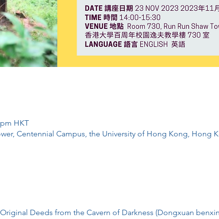
0 pm HKT
wer, Centennial Campus, the University of Hong Kong, Hong 
f Original Deeds from the Cavern of Darkness (Dongxuan b