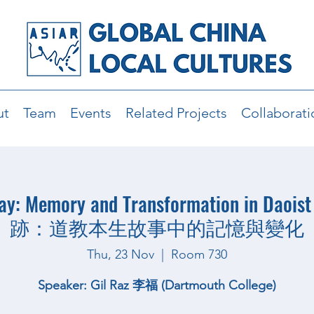
ut
Team
Events
Related Projects
Collaborati
Way: Memory and Transformation in Daoist
跡：道教本生故事中的記憶與變化
Thu, 23 Nov
  |  
Room 730
Speaker: Gil Raz 李福 (Dartmouth College)