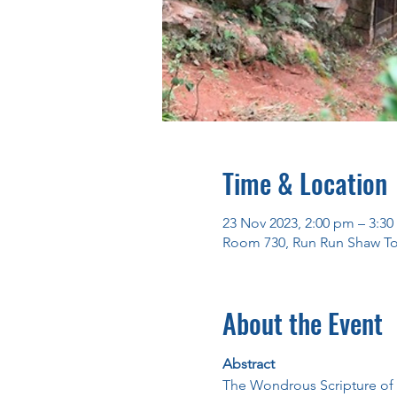
Time & Location
23 Nov 2023, 2:00 pm – 3:3
Room 730, Run Run Shaw To
About the Event
Abstract
The Wondrous Scripture o