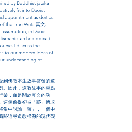
spired by Buddhist jataka 
tively fit into Daoist 
nd appointment as deities. 
y of the True Writs 真⽂. 
c assumption, in Daoist 
alismanic, archeological) 
ourse. I discuss the 
as to our modern ideas of 
our understanding of 
受到佛教本生故事啓發的道
例。因此，道教故事的重點
行業，而是關於真文的功
，這個前提卻被「跡」所取
將集中討論「跡」，一個中
循跡追尋道教根源的現代觀