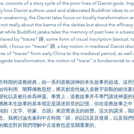
e, consists of a story cycle of the prior lives of Daoist gods. In
fy how Daoist authors used and elaborated Buddhist ideas to crea
n awakening, the Daoist tales focus on bodily transformation a
 not really about the karma of the deities but about the efficac
at while Buddhist jataka tales the memory of past lives is a basi
eplaced by “traces” 跡, some form of visual inscription (textual, t
is talk, I focus on “traces” 跡, a key notion in medieval Daoist disc
e of “traces” from early China to the medieval period, as well 
ngside transformation, the notion of “trace” is fundamental to 
古時期的道教經典，由一系列道教諸神的本生故事所組成。這些
如何利用、闡釋佛教思想，將其創造性融入道教宇宙觀的絕佳案
變化以及被任命爲神靈。事實上，道教故事并不專門講述神靈的
佛教本生故事的基本假定是講述前世的記憶，但在道教故事之中
銘刻（文字、符篆、古蹟）來證實過去的經歷。這次的講演，我
念。我將討論先秦到中古時期「跡」的話語及其發展，以及我們
的概念對於我們理解中古道教也是至關重要的。