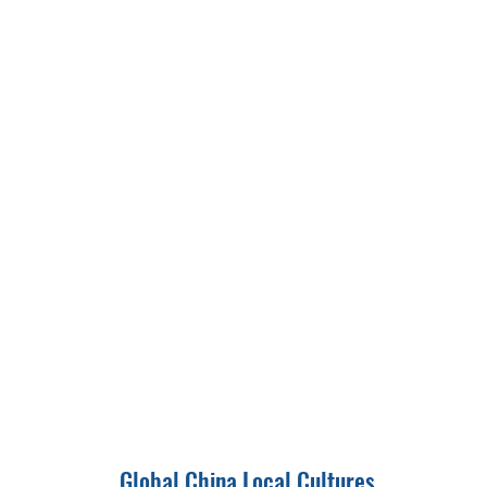
Global China Local Cultures