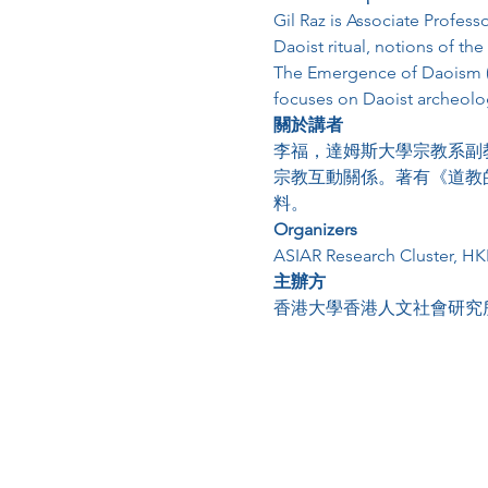
Gil Raz is Associate Profess
Daoist ritual, notions of th
The Emergence of Daoism (2
focuses on Daoist archeologi
關於講者
李福，達姆斯大學宗教系副
宗教互動關係。著有《道教
料。
Organizers
ASIAR Research Cluster, H
主辦方
香港大學香港人文社會研究