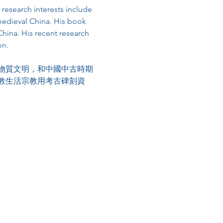
 research interests include 
 medieval China. His book 
ina. His recent research 
on.
物質文明，和中國中古時期
教生活宗教用考古碑刻資