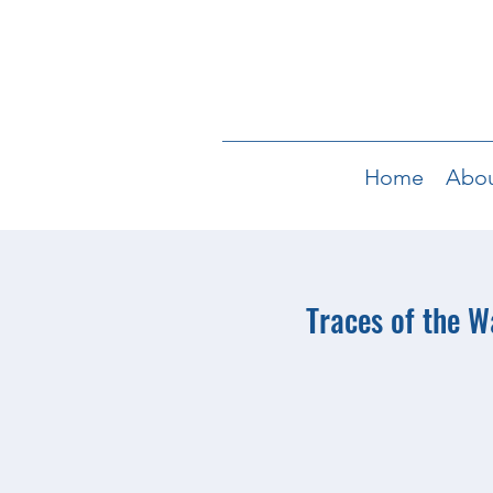
Home
Abo
Traces of the 